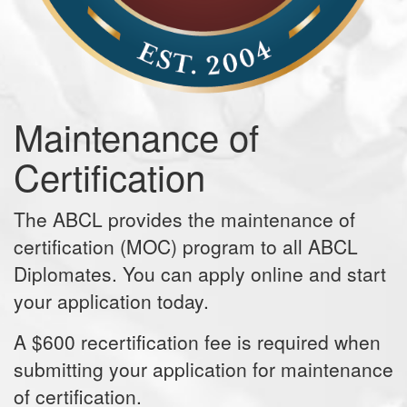
Maintenance of
Certification
The ABCL provides the maintenance of
certification (MOC) program to all ABCL
Diplomates. You can apply online and start
your application today.
A $600 recertification fee is required when
submitting your application for maintenance
of certification.