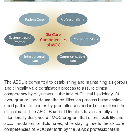
The ABCL is committed to establishing and maintaining a rigorous
and clinically valid certification process to assure clinical
competency by physicians in the field of Clinical Lipidology. Of
even greater importance, the certification process helps achieve
good patient outcomes by promoting a standard of excellence in
clinical care. The ABCL Board of Directors have carefully and
intentionally designed an MOC program that offers flexibility and
accommodation for diplomates, while staying true to the six core
competencies of MOC set forth by the ABMS: professionalism,