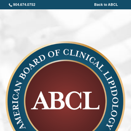
904.674.0752
Back to ABCL