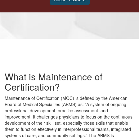
What is Maintenance of
Certification?
Maintenance of Certification (MOC) is defined by the American
Board of Medical Specialties (ABMS) as: “A system of ongoing
professional development, practice assessment, and
improvement. It challenges physicians to focus on the continuous
development of their skill set, especially those skills that enable
them to function effectively in interprofessional teams, integrated
systems of care, and community settings.” The ABMS is