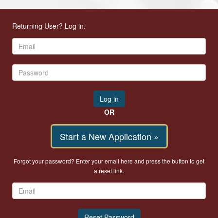
Returning User? Log in.
OR
Start a New Application »
Forgot your password? Enter your email here and press the button to get
a reset link.