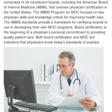
comprised of 24 constituent boards, including the American Board
of Internal Medicine (ABIM), that oversee physician certification in
the United States. The ABMS Program for MOC focuses on key
physician skills and knowledge critical for improving health care.
The ABMS standards provide a framework for certifying boards to
use in developing their own MOC programs. Board certification is
the beginning of a physician’s personal commitment to providing
quality patient care. Both board certification and MOC are
indicators that physicians know today’s standards of practice.